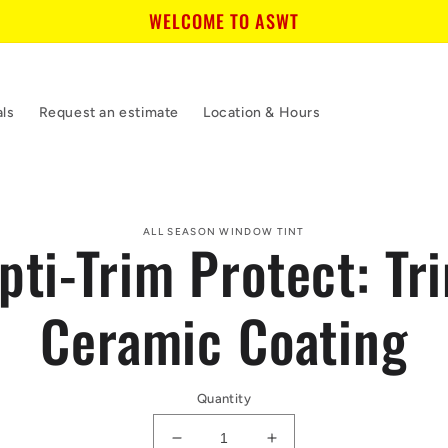
WELCOME TO ASWT
als
Request an estimate
Location & Hours
to
ALL SEASON WINDOW TINT
pti-Trim Protect: Tr
ct
mation
Ceramic Coating
Quantity
Decrease
Increase