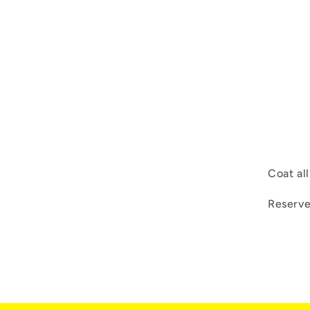
Coat al
Reserve