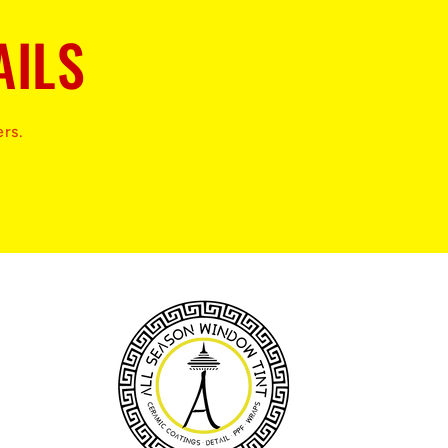
AILS
ers.