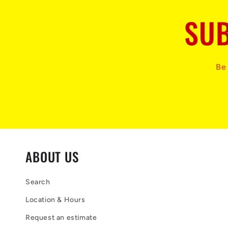
SUB
Be 
ABOUT US
Search
Location & Hours
Request an estimate