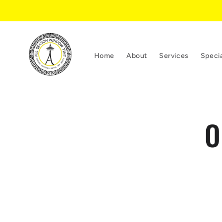
Skip to
content
Home
About
Services
Speci
Skip 
O
produ
infor