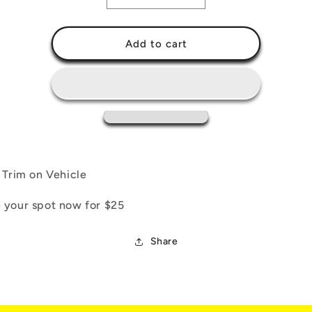
quantity
quantity
for
for
Opti-
Opti-
Add to cart
Trim
Trim
Protect:
Protect:
Trim
Trim
Ceramic
Ceramic
Coating
Coating
l Trim on Vehicle
 your spot now for $25
Share