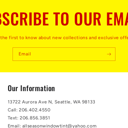
SCRIBE TO OUR EM
the first to know about new collections and exclusive off
Email
Our Information
13722 Aurora Ave N, Seattle, WA 98133
Call: 206.402.4550
Text: 206.856.3851
Email: allseasonwindowtint@yahoo.com