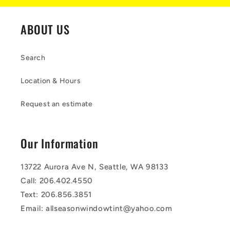
ABOUT US
Search
Location & Hours
Request an estimate
Our Information
13722 Aurora Ave N, Seattle, WA 98133
Call: 206.402.4550
Text: 206.856.3851
Email: allseasonwindowtint@yahoo.com