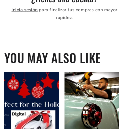
Inicia sesión
para finalizar tus compras con mayor
rapidez.
YOU MAY ALSO LIKE