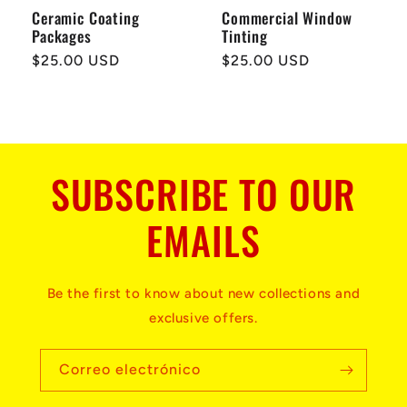
Ceramic Coating
Commercial Window
Packages
Tinting
Precio
$25.00 USD
Precio
$25.00 USD
habitual
habitual
SUBSCRIBE TO OUR
EMAILS
Be the first to know about new collections and
exclusive offers.
Correo electrónico