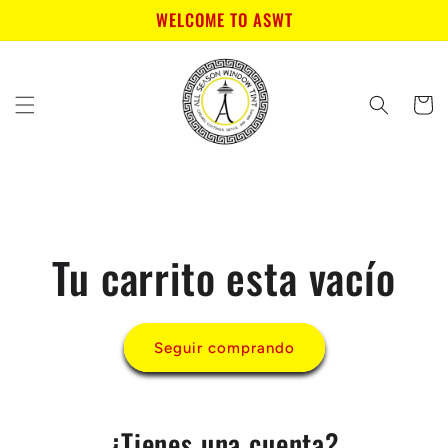
Ir
WELCOME TO ASWT
directamente
al contenido
Carrito
Tu carrito esta vacío
Seguir comprando
¿Tienes una cuenta?