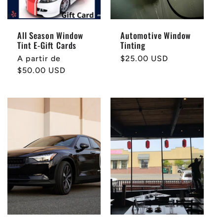
All Season Window
Automotive Window
Tint E-Gift Cards
Tinting
Precio
A partir de
Precio
$25.00 USD
habitual
$50.00 USD
habitual