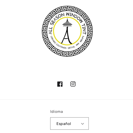
Facebook
Instagram
Idioma
Español